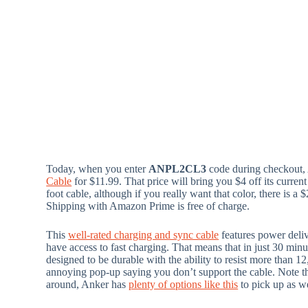
Today, when you enter
ANPL2CL3
code during checkout,
Cable
for $11.99. That price will bring you $4 off its current
foot cable, although if you really want that color, there is 
Shipping with Amazon Prime is free of charge.
This
well-rated charging and sync cable
features power deli
have access to fast charging. That means that in just 30 minu
designed to be durable with the ability to resist more than 12
annoying pop-up saying you don’t support the cable. Note tha
around, Anker has
plenty of options like this
to pick up as we