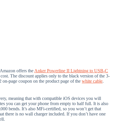
 Amazon offers the
Anker Powerline II Lightning to USB-C
 cost. The discount applies only to the black version of the 3-
a $2 on-page coupon on the product page of the
white cable
.
very, meaning that with compatible iOS devices you will
tes you can get your phone from empty to half full. It is also
,000 bends. It’s also MFi-certified, so you won’t get that
t there is no wall charger included. If you don’t have one
ll.