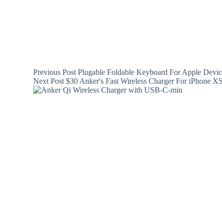
Previous
Post
Plugable Foldable Keyboard For Apple Devi
Next
Post
$30 Anker's Fast Wireless Charger For iPhone 