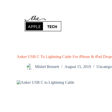
S
k
i
p
t
o
c
o
n
t
e
n
Anker USB C To Lightning Cable For iPhone & iPad Drop
t
Mishel Bennett
August 15, 2019
Uncatego