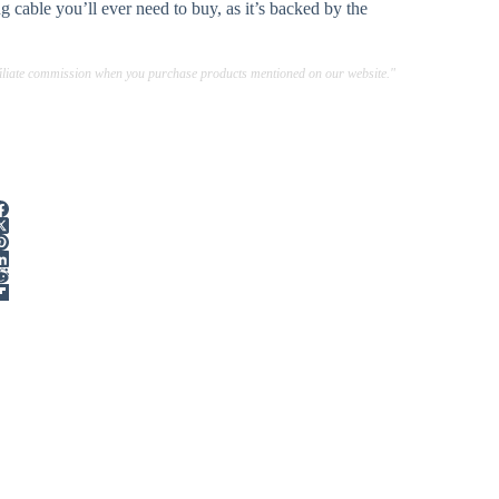
 cable you’ll ever need to buy, as it’s backed by the
ffiliate commission when you purchase products mentioned on our website."