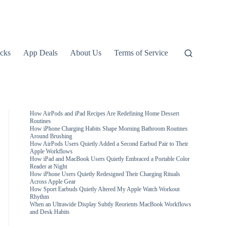
icks
App Deals
About Us
Terms of Service
How AirPods and iPad Recipes Are Redefining Home Dessert
Routines
How iPhone Charging Habits Shape Morning Bathroom Routines
Around Brushing
How AirPods Users Quietly Added a Second Earbud Pair to Their
Apple Workflows
How iPad and MacBook Users Quietly Embraced a Portable Color
Reader at Night
How iPhone Users Quietly Redesigned Their Charging Rituals
Across Apple Gear
How Sport Earbuds Quietly Altered My Apple Watch Workout
Rhythm
When an Ultrawide Display Subtly Reorients MacBook Workflows
and Desk Habits