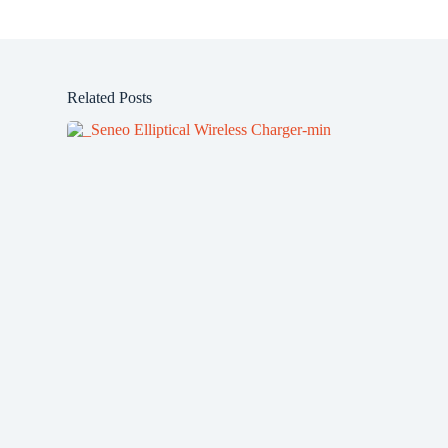
Related Posts