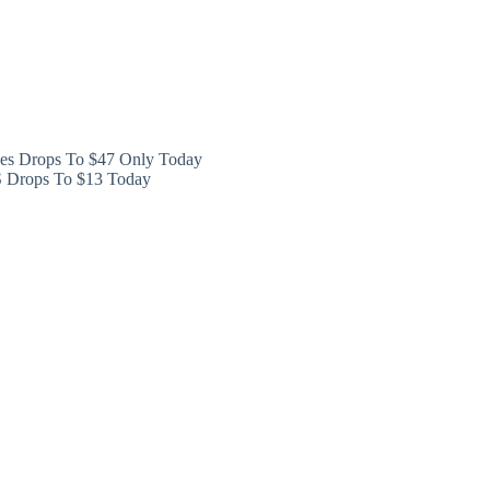
ces Drops To $47 Only Today
XS Drops To $13 Today