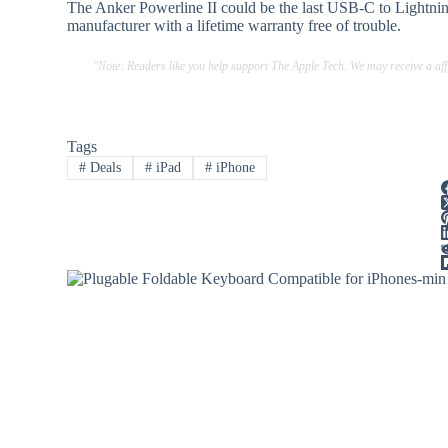
The Anker Powerline II could be the last USB-C to Lightning
manufacturer with a lifetime warranty free of trouble.
"Note: Readers like you help support The Apple Tech. We may receive a a
Tags
#
Deals
#
iPad
#
iPhone