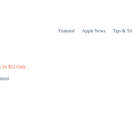
Featured
Apple News
Tips & Tr
s To $12 Only
rized