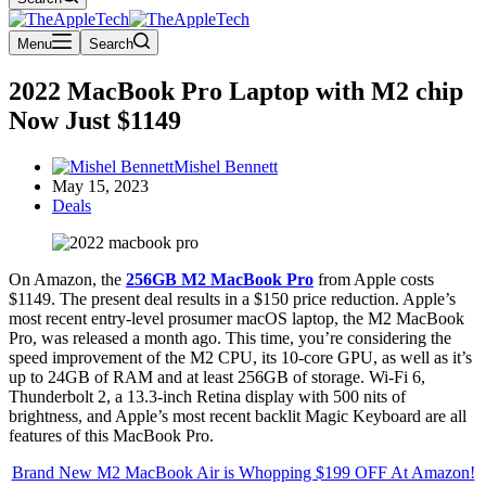
Menu
Search
2022 MacBook Pro Laptop with M2 chip
Now Just $1149
Mishel Bennett
May 15, 2023
Deals
On Amazon, the
256GB M2 MacBook Pro
from Apple costs
$1149. The present deal results in a $150 price reduction. Apple’s
most recent entry-level prosumer macOS laptop, the M2 MacBook
Pro, was released a month ago. This time, you’re considering the
speed improvement of the M2 CPU, its 10-core GPU, as well as it’s
up to 24GB of RAM and at least 256GB of storage. Wi-Fi 6,
Thunderbolt 2, a 13.3-inch Retina display with 500 nits of
brightness, and Apple’s most recent backlit Magic Keyboard are all
features of this MacBook Pro.
Brand New M2 MacBook Air is Whopping $199 OFF At Amazon!