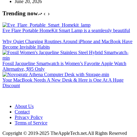
June 20, 2026
Trending now
Eve Flare Portable HomeKit Smart Lamp is a seamlessly beautiful
Why Quiet Charging Routines Around iPhone and MacBook Have
Become Invisible Habits
Fossil Jacqueline Smartwatch is Women’s Favorite Apple Watch
Alternative, $95 Only
Your MacBook Needs A New Desk & Here is One At A Huge
Discount
About Us
Contact
Privacy Policy
Terms of Service
Copyright © 2019-2025 TheAppleTech.net.All Rights Reserved