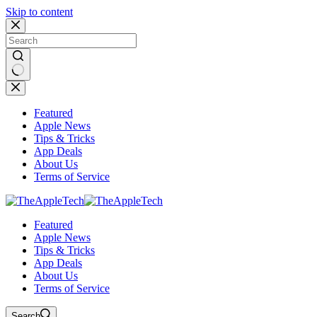
Skip to content
No
results
Featured
Apple News
Tips & Tricks
App Deals
About Us
Terms of Service
Featured
Apple News
Tips & Tricks
App Deals
About Us
Terms of Service
Search