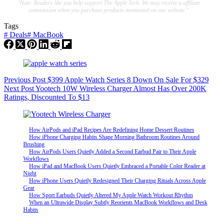
"Note: Readers like you help support The Apple Tech. We may receive a affiliate
commission when you purchase products mentioned on our website."
Tags
#
Deals
#
MacBook
Previous
Post
$399 Apple Watch Series 8 Down On Sale For $329
Next
Post
Yootech 10W Wireless Charger Almost Has Over 200K
Ratings, Discounted To $13
How AirPods and iPad Recipes Are Redefining Home Dessert Routines
How iPhone Charging Habits Shape Morning Bathroom Routines Around
Brushing
How AirPods Users Quietly Added a Second Earbud Pair to Their Apple
Workflows
How iPad and MacBook Users Quietly Embraced a Portable Color Reader at
Night
How iPhone Users Quietly Redesigned Their Charging Rituals Across Apple
Gear
How Sport Earbuds Quietly Altered My Apple Watch Workout Rhythm
When an Ultrawide Display Subtly Reorients MacBook Workflows and Desk
Habits