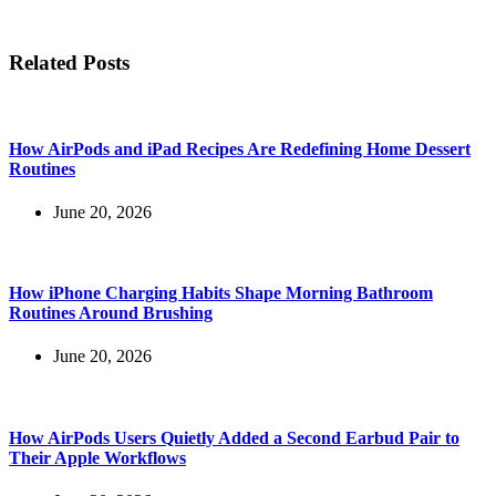
Related Posts
How AirPods and iPad Recipes Are Redefining Home Dessert
Routines
June 20, 2026
How iPhone Charging Habits Shape Morning Bathroom
Routines Around Brushing
June 20, 2026
How AirPods Users Quietly Added a Second Earbud Pair to
Their Apple Workflows