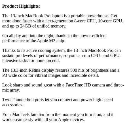
Product Highlights:
The 13-inch MacBook Pro laptop is a portable powerhouse. Get
more done faster with a next-generation 8-core CPU, 10-core GPU,
and up to 24GB of unified memory.
Go all day and into the night, thanks to the power-efficient
performance of the Apple M2 chip.
Thanks to its active cooling system, the 13-inch MacBook Pro can
sustain pro levels of performance, so you can run CPU- and GPU-
intensive tasks for hours on end.
The 13.3-inch Retina display features 500 nits of brightness and a
P3 wide color for vibrant images and incredible detail.
Look sharp and sound great with a FaceTime HD camera and three-
mic array.
Two Thunderbolt ports let you connect and power high-speed
accessories.
Your Mac feels familiar from the moment you turn it on, and it
works seamlessly with all your Apple devices.