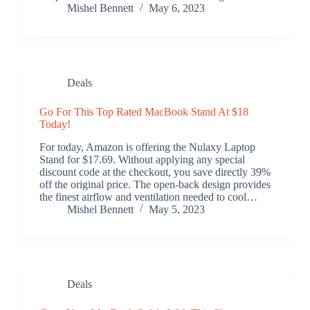
Mishel Bennett
May 6, 2023
Deals
Go For This Top Rated MacBook Stand At $18
Today!
For today, Amazon is offering the Nulaxy Laptop
Stand for $17.69. Without applying any special
discount code at the checkout, you save directly 39%
off the original price. The open-back design provides
the finest airflow and ventilation needed to cool…
Mishel Bennett
May 5, 2023
Deals