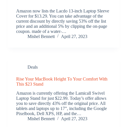
Amazon now lists the Lacdo 13-inch Laptop Sleeve
Cover for $13.29. You can take advantage of the
current discount by directly saving 53% off the list
price and an additional 5% by clipping the on-page
coupon. made of a water-…
Mishel Bennett
April 27, 2023
Deals
Rise Your MacBook Height To Your Comfort With
This $23 Stand
Amazon is currently offering the Lamicall Swivel
Laptop Stand for just $22.99. Today’s offer allows
you to save directly 43% off the original price. All
tablets and laptops up to 17”, including the Google
Pixelbook, Dell XPS, HP, and the…
Mishel Bennett
April 27, 2023