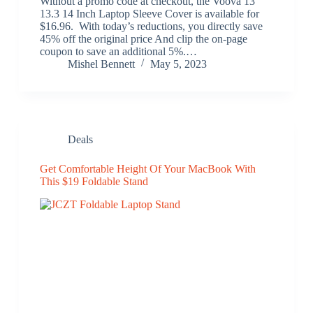
Without a promo code at checkout, the Voova 13
13.3 14 Inch Laptop Sleeve Cover is available for
$16.96. With today’s reductions, you directly save
45% off the original price And clip the on-page
coupon to save an additional 5%.…
Mishel Bennett
May 5, 2023
Deals
Get Comfortable Height Of Your MacBook With
This $19 Foldable Stand