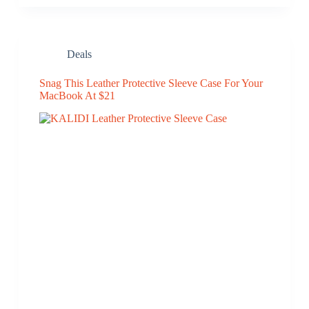
Deals
Snag This Leather Protective Sleeve Case For Your
MacBook At $21