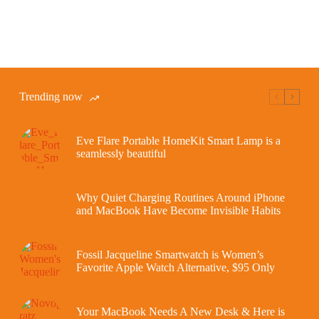
Trending now
Eve Flare Portable HomeKit Smart Lamp is a
seamlessly beautiful
Why Quiet Charging Routines Around iPhone
and MacBook Have Become Invisible Habits
Fossil Jacqueline Smartwatch is Women’s
Favorite Apple Watch Alternative, $95 Only
Your MacBook Needs A New Desk & Here is