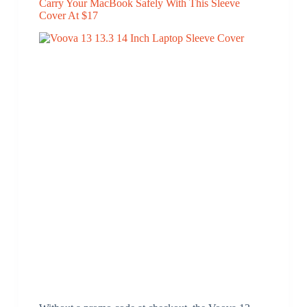
Carry Your MacBook Safely With This Sleeve
Cover At $17