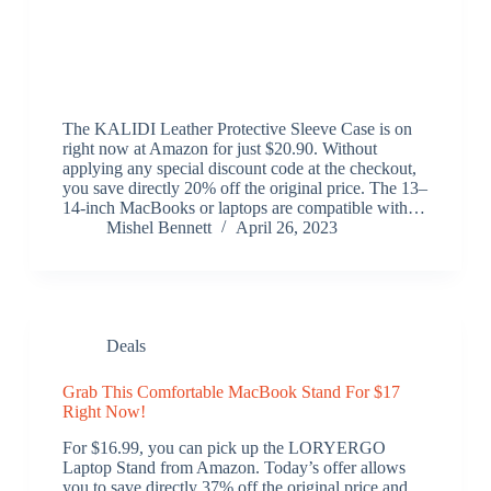
The KALIDI Leather Protective Sleeve Case is on
right now at Amazon for just $20.90. Without
applying any special discount code at the checkout,
you save directly 20% off the original price. The 13–
14-inch MacBooks or laptops are compatible with…
Mishel Bennett
April 26, 2023
Deals
Grab This Comfortable MacBook Stand For $17
Right Now!
For $16.99, you can pick up the LORYERGO
Laptop Stand from Amazon. Today’s offer allows
you to save directly 37% off the original price and