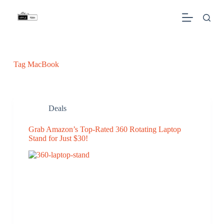
S
k
i
p
t
o
c
Tag
MacBook
o
n
t
e
n
Deals
t
Grab Amazon’s Top-Rated 360 Rotating Laptop
Stand for Just $30!