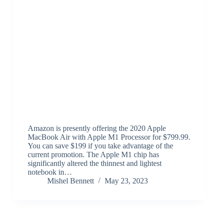
Amazon is presently offering the 2020 Apple
MacBook Air with Apple M1 Processor for $799.99.
You can save $199 if you take advantage of the
current promotion. The Apple M1 chip has
significantly altered the thinnest and lightest
notebook in…
Mishel Bennett
May 23, 2023