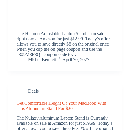
The Huanuo Adjustable Laptop Stand is on sale
right now at Amazon for just $12.99. Today’s offer
allows you to save directly $8 on the original price
when you clip the on-page coupon and use the
“309M3F3Q” coupon code to…
Mishel Bennett
April 30, 2023
Deals
Get Comfortable Height Of Your MacBook With
This Aluminum Stand For $20
The Nulaxy Aluminum Laptop Stand is Currently
available on sale at Amazon for just $19.99. Today’s
offer allows you to save directly 31% off the original