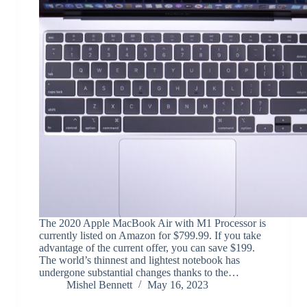
The 2020 Apple MacBook Air with M1 Processor is
currently listed on Amazon for $799.99. If you take
advantage of the current offer, you can save $199.
The world’s thinnest and lightest notebook has
undergone substantial changes thanks to the…
Mishel Bennett
May 16, 2023