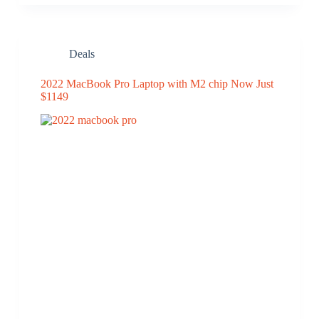
Deals
2022 MacBook Pro Laptop with M2 chip Now Just
$1149