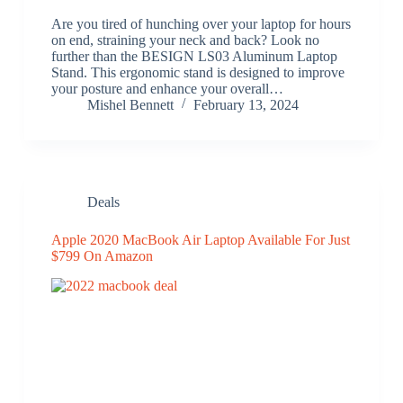
Are you tired of hunching over your laptop for hours
on end, straining your neck and back? Look no
further than the BESIGN LS03 Aluminum Laptop
Stand. This ergonomic stand is designed to improve
your posture and enhance your overall…
Mishel Bennett
February 13, 2024
Deals
Apple 2020 MacBook Air Laptop Available For Just
$799 On Amazon