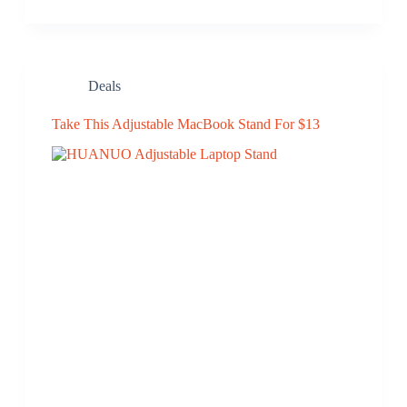
Deals
Take This Adjustable MacBook Stand For $13