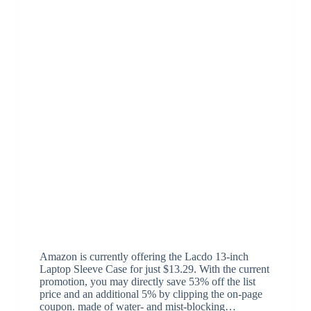
Amazon is currently offering the Lacdo 13-inch
Laptop Sleeve Case for just $13.29. With the current
promotion, you may directly save 53% off the list
price and an additional 5% by clipping the on-page
coupon. made of water- and mist-blocking…