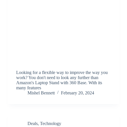
Looking for a flexible way to improve the way you
work? You don't need to look any further than
Amazon's Laptop Stand with 360 Base. With its
many features
Mishel Bennett
February 20, 2024
Deals
,
Technology