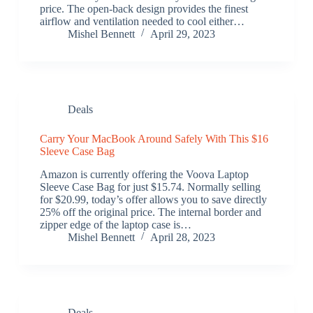
price. The open-back design provides the finest
airflow and ventilation needed to cool either…
Mishel Bennett
April 29, 2023
Deals
Carry Your MacBook Around Safely With This $16
Sleeve Case Bag
Amazon is currently offering the Voova Laptop
Sleeve Case Bag for just $15.74. Normally selling
for $20.99, today’s offer allows you to save directly
25% off the original price. The internal border and
zipper edge of the laptop case is…
Mishel Bennett
April 28, 2023
Deals