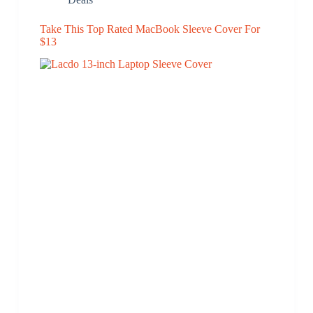
Take This Top Rated MacBook Sleeve Cover For
$13