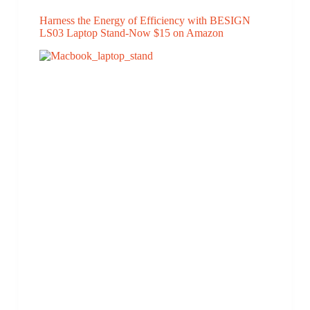
Harness the Energy of Efficiency with BESIGN
LS03 Laptop Stand-Now $15 on Amazon