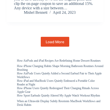
clip the on-page coupon to save an additional 15%.
Any device with a size between…
Mishel Bennett
April 24, 2023
Load More
How AirPods and iPad Recipes Are Redefining Home Dessert Routines
How iPhone Charging Habits Shape Morning Bathroom Routines Around
Brushing
How AirPods Users Quietly Added a Second Earbud Pair to Their Apple
Workflows
How iPad and MacBook Users Quietly Embraced a Portable Color
Reader at Night
How iPhone Users Quietly Redesigned Their Charging Rituals Across
Apple Gear
How Sport Earbuds Quietly Altered My Apple Watch Workout Rhythm
When an Ultrawide Display Subtly Reorients MacBook Workflows and
Desk Habits