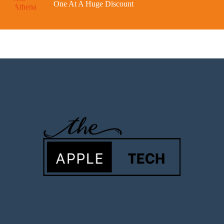
One At A Huge Discount