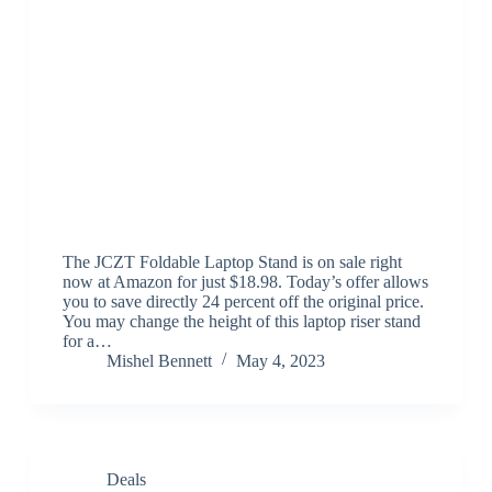
The JCZT Foldable Laptop Stand is on sale right
now at Amazon for just $18.98. Today’s offer allows
you to save directly 24 percent off the original price.
You may change the height of this laptop riser stand
for a…
Mishel Bennett
May 4, 2023
Deals