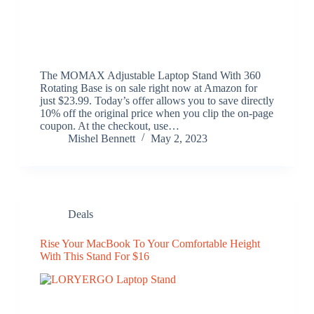
The MOMAX Adjustable Laptop Stand With 360
Rotating Base is on sale right now at Amazon for
just $23.99. Today’s offer allows you to save directly
10% off the original price when you clip the on-page
coupon. At the checkout, use…
Mishel Bennett
May 2, 2023
Deals
Rise Your MacBook To Your Comfortable Height
With This Stand For $16