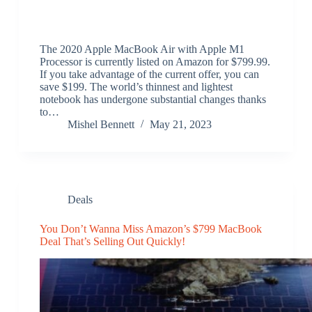
The 2020 Apple MacBook Air with Apple M1
Processor is currently listed on Amazon for $799.99.
If you take advantage of the current offer, you can
save $199. The world’s thinnest and lightest
notebook has undergone substantial changes thanks
to…
Mishel Bennett
May 21, 2023
Deals
You Don’t Wanna Miss Amazon’s $799 MacBook
Deal That’s Selling Out Quickly!