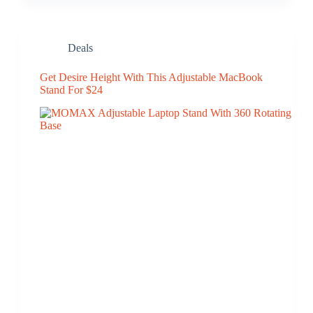
Deals
Get Desire Height With This Adjustable MacBook
Stand For $24