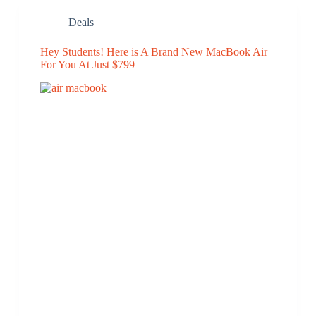
Deals
Hey Students! Here is A Brand New MacBook Air
For You At Just $799