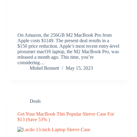
On Amazon, the 256GB M2 MacBook Pro from
Apple costs $1149. The present deal results in a
$150 price reduction. Apple’s most recent entry-level
prosumer macOS laptop, the M2 MacBook Pro, was
released a month ago. This time, you’re
considering…
Mishel Bennett
May 15, 2023
Deals
Get Your MacBook This Popular Sleeve Case For
$13 (Save 53% )