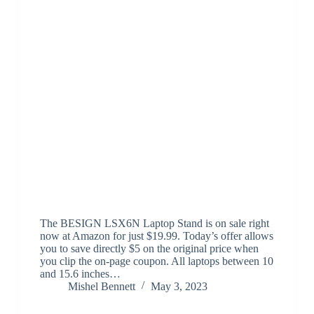
The BESIGN LSX6N Laptop Stand is on sale right
now at Amazon for just $19.99. Today’s offer allows
you to save directly $5 on the original price when
you clip the on-page coupon. All laptops between 10
and 15.6 inches…
Mishel Bennett
May 3, 2023