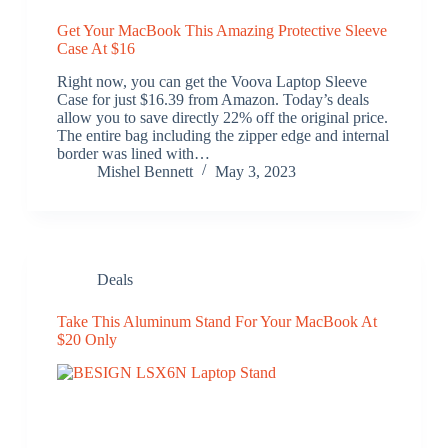
Get Your MacBook This Amazing Protective Sleeve
Case At $16
Right now, you can get the Voova Laptop Sleeve
Case for just $16.39 from Amazon. Today’s deals
allow you to save directly 22% off the original price.
The entire bag including the zipper edge and internal
border was lined with…
Mishel Bennett
May 3, 2023
Deals
Take This Aluminum Stand For Your MacBook At
$20 Only