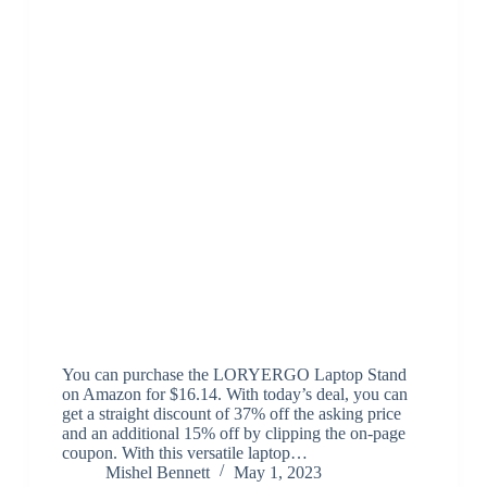
You can purchase the LORYERGO Laptop Stand
on Amazon for $16.14. With today’s deal, you can
get a straight discount of 37% off the asking price
and an additional 15% off by clipping the on-page
coupon. With this versatile laptop…
Mishel Bennett
May 1, 2023