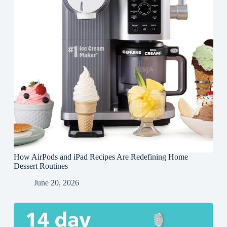
How AirPods and iPad Recipes Are Redefining Home
Dessert Routines
June 20, 2026