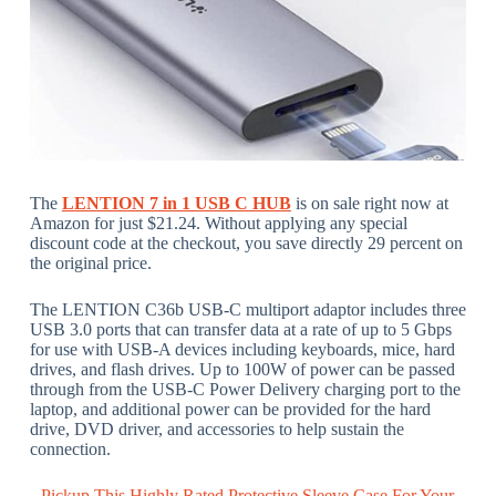
The
LENTION 7 in 1 USB C HUB
is on sale right now at
Amazon for just $21.24. Without applying any special
discount code at the checkout, you save directly 29 percent on
the original price.
The LENTION C36b USB-C multiport adaptor includes three
USB 3.0 ports that can transfer data at a rate of up to 5 Gbps
for use with USB-A devices including keyboards, mice, hard
drives, and flash drives. Up to 100W of power can be passed
through from the USB-C Power Delivery charging port to the
laptop, and additional power can be provided for the hard
drive, DVD driver, and accessories to help sustain the
connection.
Pickup This Highly Rated Protective Sleeve Case For Your