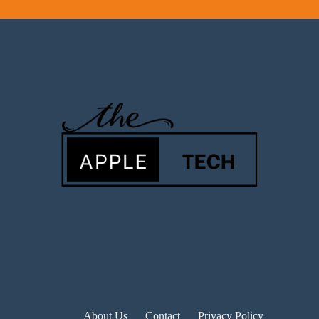
About Us
Contact
Privacy Policy