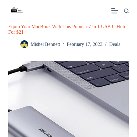
S
k
i
p
Equip Your MacBook With This Popular 7 In 1 USB C Hub
t
For $21
o
c
o
Mishel Bennett
February 17, 2023
Deals
n
t
e
n
t