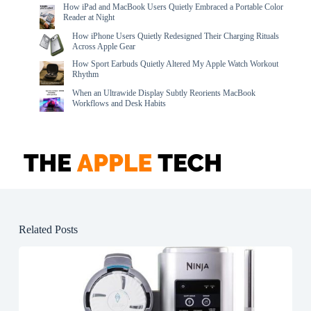
How iPad and MacBook Users Quietly Embraced a Portable Color
Reader at Night
How iPhone Users Quietly Redesigned Their Charging Rituals
Across Apple Gear
How Sport Earbuds Quietly Altered My Apple Watch Workout
Rhythm
When an Ultrawide Display Subtly Reorients MacBook
Workflows and Desk Habits
Related Posts