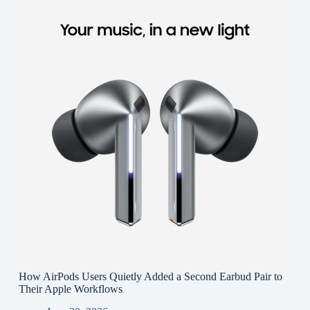
How AirPods Users Quietly Added a Second Earbud Pair to
Their Apple Workflows