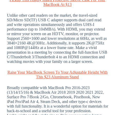
MacBook At $13
Unlike other card readers on the market, the travel-sized
SD/Micro SD(TF) USB C adapter supports dual card read
and write operations simultaneously and offers UHS-I
performance (up to 104MB/s). With HDMI, you may extend
or mirror your screen on an HDTV, monitor, or projector.
Support 2560×1600 and lower resolutions at 60Hz, as well as
3840×2160 4K@30Hz. Additionally, it supports 2K@75Hz
and 1080P@144Hz at a lower frame rate. Make a vivid
presentation in a meeting by connecting the full-function USB
C/Thunderbolt 3/Thunderbolt 4 to an HDMI connection and
watching movies with your family on a larger screen.
Raise Your MacBook Screen To Your Adjustable Height With
This $23 Aluminum Stand
Broadly compatible with MacBook Pro 2016-2023
(13/14/15/16) & MacBook Air 2018 2019 2020 2021 2022,
Surface Pro 7/Book 2/Go, Chromebook, Pixelbook, New
iPad Pro/iPad Air 4, Steam Deck, and other type-c devices
with full functionality. It is a wonderful option for materials for
back-to-school and a useful tool for your profession.