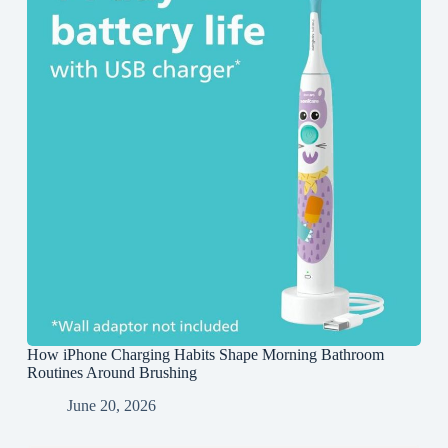
How iPhone Charging Habits Shape Morning Bathroom
Routines Around Brushing
June 20, 2026