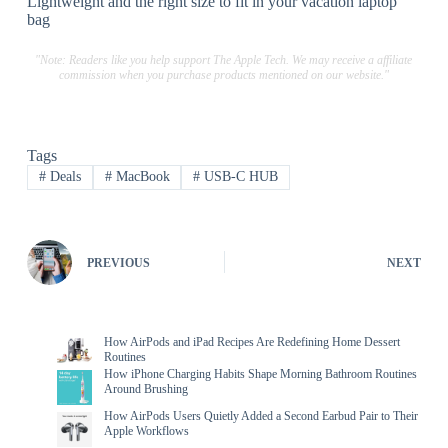
Lightweight and the right size to fit in your vacation laptop
bag
"Note: Readers like you help support The Apple Tech. We may receive a affiliate
commission when you purchase products mentioned on our website."
Tags
#
Deals
#
MacBook
#
USB-C HUB
PREVIOUS
NEXT
How AirPods and iPad Recipes Are Redefining Home Dessert
Routines
How iPhone Charging Habits Shape Morning Bathroom Routines
Around Brushing
How AirPods Users Quietly Added a Second Earbud Pair to Their
Apple Workflows