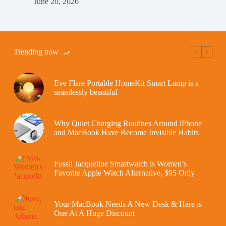
June 20, 2026
Trending now
Eve Flare Portable HomeKit Smart Lamp is a
seamlessly beautiful
Why Quiet Charging Routines Around iPhone
and MacBook Have Become Invisible Habits
Fossil Jacqueline Smartwatch is Women’s
Favorite Apple Watch Alternative, $95 Only
Your MacBook Needs A New Desk & Here is
One At A Huge Discount