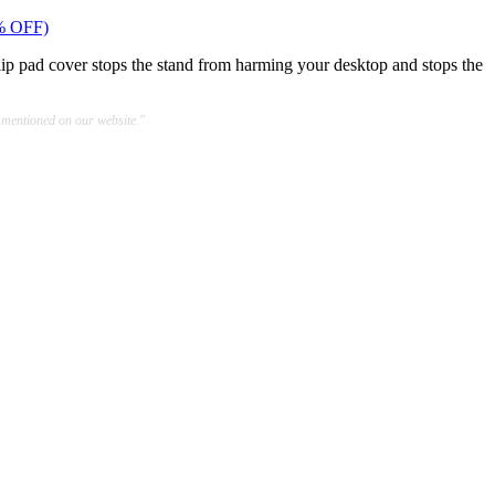
% OFF)
slip pad cover stops the stand from harming your desktop and stops the
 mentioned on our website."