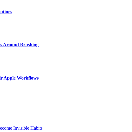
utines
s Around Brushing
ir Apple Workflows
come Invisible Habits