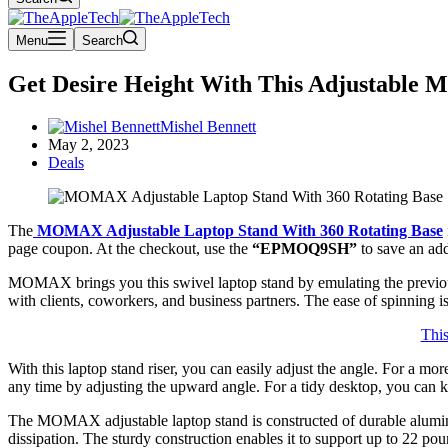
Menu
Search
Get Desire Height With This Adjustable 
Mishel Bennett
May 2, 2023
Deals
The
MOMAX Adjustable Laptop Stand With
360 Rotating Base
page coupon. At the checkout, use the
“EPMOQ9SH”
to save an add
MOMAX brings you this swivel laptop stand by emulating the previous 
with clients, coworkers, and business partners. The ease of spinning 
Thi
With this laptop stand riser, you can easily adjust the angle. For a m
any time by adjusting the upward angle. For a tidy desktop, you can k
The MOMAX adjustable laptop stand is constructed of durable aluminum 
dissipation. The sturdy construction enables it to support up to 22 p