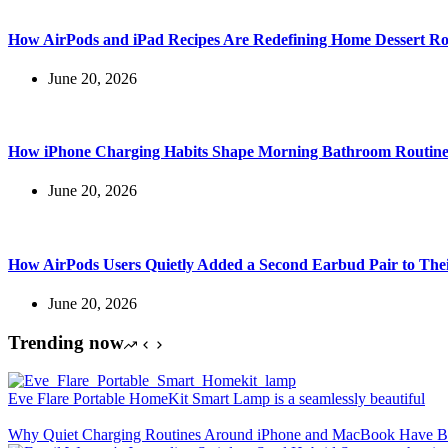
How AirPods and iPad Recipes Are Redefining Home Dessert Ro
June 20, 2026
How iPhone Charging Habits Shape Morning Bathroom Routine
June 20, 2026
How AirPods Users Quietly Added a Second Earbud Pair to The
June 20, 2026
Trending now
Eve Flare Portable HomeKit Smart Lamp is a seamlessly beautiful
Why Quiet Charging Routines Around iPhone and MacBook Have Be