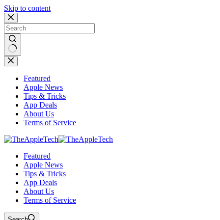
Skip to content
No
results
Featured
Apple News
Tips & Tricks
App Deals
About Us
Terms of Service
Featured
Apple News
Tips & Tricks
App Deals
About Us
Terms of Service
Search