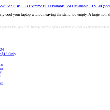
ok: SanDisk 1TB Extreme PRO Portable SSD Available At $140 (55
erly cool your laptop without leaving the stand too empty. A large non-
lp support The Apple Tech. We may receive a affiliate commission when you purchase products
$24
r $13 Only
ing
ows
ht
r
its