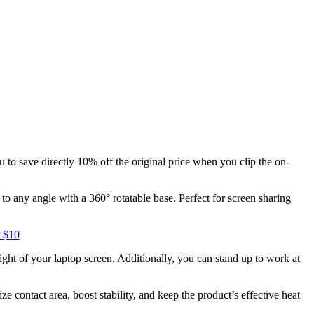
 to save directly 10% off the original price when you clip the on-
 any angle with a 360° rotatable base. Perfect for screen sharing
 $10
ight of your laptop screen. Additionally, you can stand up to work at
contact area, boost stability, and keep the product’s effective heat