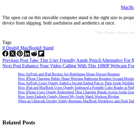
MacBo
The open cut on this movable computer stand is the right size to prop
device from slipping. both usefulness and aesthetics at once.
"Note: Readers like you he
Tags
#
Deals
#
MacBook
#
Stand
Previous
Post
Take This User Friendly Apple Pencil Alternative For 
Next
Post
Enhance Your Video Calling With This 1080P Webcam Fo
How AirPods and iPad Recipes Are Redefining Home Dessert Routines
How iPhone Charging Habits Shape Morning Bathroom Routines Around Brush
How AirPods Users Quietly Added a Second Earbud Pair to Their Apple Workfl
How iPad and MacBook Users Quietly Embraced a Portable Color Reader at Nig
How iPhone Users Quietly Redesigned Their Charging Rituals Across Apple Gea
How Sport Earbuds Quietly Altered My Apple Watch Workout Rhythm
When an Ultrawide Display Subtly Reorients MacBook Workflows and Desk Hab
Related Posts