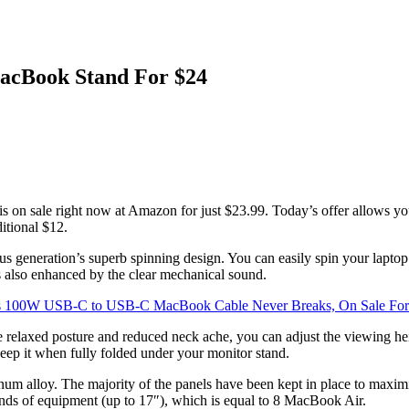
MacBook Stand For $24
is on sale right now at Amazon for just $23.99. Today’s offer allows you
itional $12.
generation’s superb spinning design. You can easily spin your laptop to
is also enhanced by the clear mechanical sound.
s 100W USB-C to USB-C MacBook Cable Never Breaks, On Sale For
ore relaxed posture and reduced neck ache, you can adjust the viewing he
eep it when fully folded under your monitor stand.
alloy. The majority of the panels have been kept in place to maximize 
ounds of equipment (up to 17″), which is equal to 8 MacBook Air.