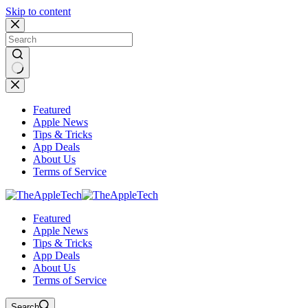
Skip to content
No
results
Featured
Apple News
Tips & Tricks
App Deals
About Us
Terms of Service
Featured
Apple News
Tips & Tricks
App Deals
About Us
Terms of Service
Search