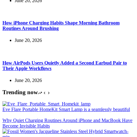
June 20, 2026
How iPhone Charging Habits Shape Morning Bathroom
Routines Around Brushing
June 20, 2026
How AirPods Users Quietly Added a Second Earbud Pair to
Their Apple Workflows
June 20, 2026
Trending now
Eve Flare Portable HomeKit Smart Lamp is a seamlessly beautiful
Why Quiet Charging Routines Around iPhone and MacBook Have
Become Invisible Habits