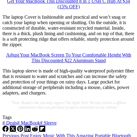
Get Your MacBook This Discounted 8 in 1 USB C Hub At $34
(15% OFF)
The laptop Cover is fashionable and practical and won’t snag or
catch your laptop when opening or shutting. On the outside, it is
constructed of durable, water-resistant recycled material. Inside,
there is a thick, plush lining and cushioning, and on top of that, there
is a soft protecting ridge that offers reliable, sturdy protection around
the zipper.
Adjust Your MacBook Screen To Your Comfortable Height With
This Discounted $22 Aluminum Stand
This laptop sleeve is made of high-quality waterproof polyester fiber
that is resistant to water and scratches and can increase the safety
and protection of your things on rainy days. Large pocket for
additional storage of peripherals including a mouse, cables, power
adapters, and chargers.
"Note: Readers like you help support The Apple Tech. We may receive a affiliate
commission when you purchase products mentioned on our website."
Tags
#
Deals
#
MacBook
#
Sleeve
Previous
Post
Enjoy Music With This Amazing Portable Bluetooth