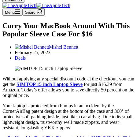
Menu
Search
Carry Your MacBook Around With This
Popular Sleeve Case For $16
Mishel Bennett
February 25, 2023
Deals
Without applying any special discount code at the checkout, you can
get the
SIMTOP 15-inch Laptop Sleeve
for just $16.39 from
Amazon. Today’s offer allows you to save directly 50 percent on the
original price.
Your laptop is protected from bumps in an accident by the
CornerAirBag patent design at the bottom of the case and 360° of
protective soft padding inside, just like a car airbag. Due to its small
lightweight design, trustworthy well-made zippers, and wear-
resistant, long-lasting YKK zippers.