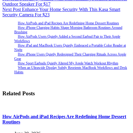
Outdoor Speaker For $17
Next
Post
Enhance Your Home Security With This Kasa Smart
Security Camera For $23
How AirPods and iPad Recipes Are Redefining Home Dessert Routines
How iPhone Charging Habits Shape Morning Bathroom Routines Around
Brushing
How AirPods Users Quietly Added a Second Earbud Pair to Their Apple
Workflows
How iPad and MacBook Users Quietly Embraced a Portable Color Reader at
Night
How iPhone Users Quietly Redesigned Their Charging Rituals Across Apple
Gear
How Sport Earbuds Quietly Altered My Apple Watch Workout Rhythm
When an Ultrawide Display Subtly Reorients MacBook Workflows and Desk
Habits
Related Posts
How AirPods and iPad Recipes Are Redefining Home Dessert
Routines