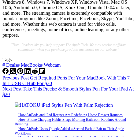
Windows 8, Windows 7, Windows XP, Windows Vista, Mac OS
10.6, Android 5.0, Chrome OS, Xbox One, Ubuntu 10.04 or later,
and more. The streaming camera is extremely compatible with
popular programs like Zoom, Facetime, Facebook, Skype, YouTube,
and more. Whether this web camera is used for video calls,
conferences, meetings, home offices, online learning, or any other
purpose.
"Note: Readers like you help support The Apple Tech. We may receive a affiliate
commission when you purchase products mentioned on our website."
Tags
#
Deals
#
MacBook
#
Webcam
Previous
Post
Get Required Ports For Your MacBook With This 7
In 1 USB C Hub For $30
Next
Post
Take This Precise & Smooth Stylus Pen For Your iPad At
$20
How AirPods and iPad Recipes Are Redefining Home Dessert Routines
How iPhone Charging Habits Shape Morning Bathroom Routines Around
Brushing
How AirPods Users Quietly Added a Second Earbud Pair to Their Apple
Workflows