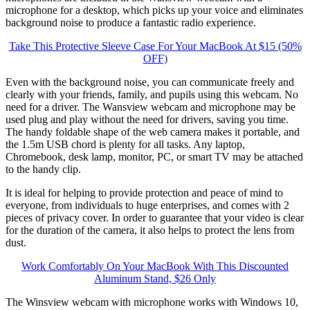
microphone for a desktop, which picks up your voice and eliminates
background noise to produce a fantastic radio experience.
Take This Protective Sleeve Case For Your MacBook At $15 (50%
OFF)
Even with the background noise, you can communicate freely and
clearly with your friends, family, and pupils using this webcam. No
need for a driver. The Wansview webcam and microphone may be
used plug and play without the need for drivers, saving you time.
The handy foldable shape of the web camera makes it portable, and
the 1.5m USB chord is plenty for all tasks. Any laptop,
Chromebook, desk lamp, monitor, PC, or smart TV may be attached
to the handy clip.
It is ideal for helping to provide protection and peace of mind to
everyone, from individuals to huge enterprises, and comes with 2
pieces of privacy cover. In order to guarantee that your video is clear
for the duration of the camera, it also helps to protect the lens from
dust.
Work Comfortably On Your MacBook With This Discounted
Aluminum Stand, $26 Only
The Winsview webcam with microphone works with Windows 10,