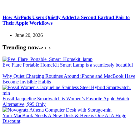
How AirPods Users Quietly Added a Second Earbud Pair to
Their Apple Workflows
June 20, 2026
Trending now
Eve Flare Portable HomeKit Smart Lamp is a seamlessly beautiful
Why Quiet Charging Routines Around iPhone and MacBook Have
Become Invisible Habits
Fossil Jacqueline Smartwatch is Women’s Favorite Apple Watch
Alternative, $95 Only
Your MacBook Needs A New Desk & Here is One At A Huge
Discount