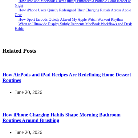
How iPad and MacBook Users Quietly Embraced a Portable Color Reader at
Night
How iPhone Users Quietly Redesigned Their Charging Rituals Across Apple
Gear
How Sport Earbuds Quietly Altered My Apple Watch Workout Rhythm
When an Ultrawide Display Subtly Reorients MacBook Workflows and Desk
Habits
Related Posts
How AirPods and iPad Recipes Are Redefining Home Dessert
Routines
June 20, 2026
How iPhone Charging Habits Shape Morning Bathroom
Routines Around Brushing
June 20, 2026