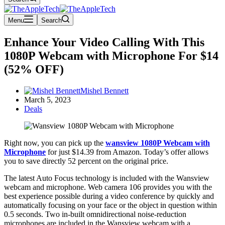
Menu
Search
Enhance Your Video Calling With This
1080P Webcam with Microphone For $14
(52% OFF)
Mishel Bennett
March 5, 2023
Deals
Right now, you can pick up the
wansview 1080P Webcam with
Microphone
for just $14.39 from Amazon. Today’s offer allows
you to save directly 52 percent on the original price.
The latest Auto Focus technology is included with the Wansview
webcam and microphone. Web camera 106 provides you with the
best experience possible during a video conference by quickly and
automatically focusing on your face or the object in question within
0.5 seconds. Two in-built omnidirectional noise-reduction
microphones are included in the Wansview webcam with a