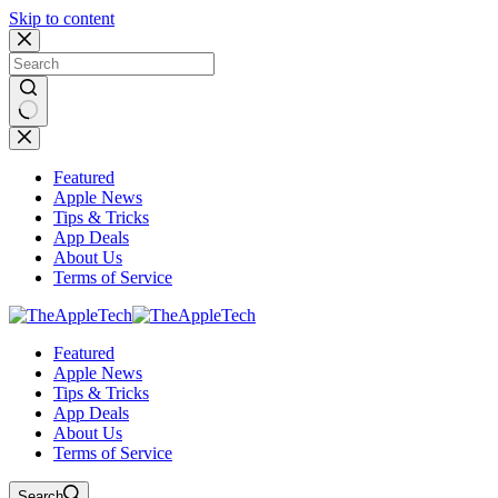
Skip to content
No
results
Featured
Apple News
Tips & Tricks
App Deals
About Us
Terms of Service
Featured
Apple News
Tips & Tricks
App Deals
About Us
Terms of Service
Search