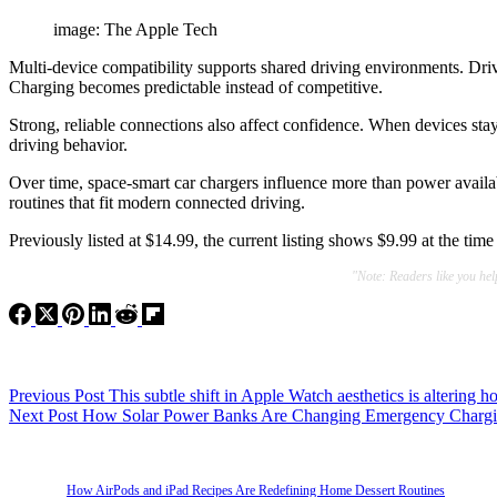
image: The Apple Tech
Multi-device compatibility supports shared driving environments. Driv
Charging becomes predictable instead of competitive.
Strong, reliable connections also affect confidence. When devices stay 
driving behavior.
Over time, space-smart car chargers influence more than power availabi
routines that fit modern connected driving.
Previously listed at $14.99, the current listing shows $9.99 at the tim
"Note: Readers like you he
Previous
Post
This subtle shift in Apple Watch aesthetics is altering 
Next
Post
How Solar Power Banks Are Changing Emergency Chargin
How AirPods and iPad Recipes Are Redefining Home Dessert Routines