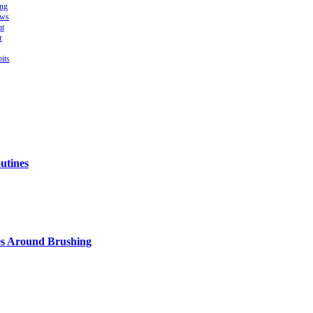
ing
ows
ht
r
its
utines
s Around Brushing