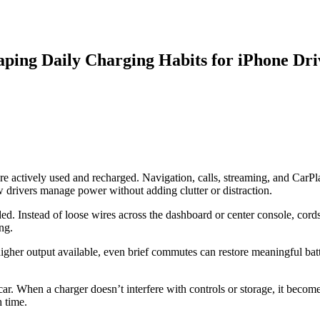
ing Daily Charging Habits for iPhone Dri
re actively used and recharged. Navigation, calls, streaming, and CarPl
w drivers manage power without adding clutter or distraction.
d. Instead of loose wires across the dashboard or center console, cords
ng.
gher output available, even brief commutes can restore meaningful batt
car. When a charger doesn’t interfere with controls or storage, it become
h time.