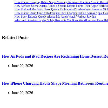
How iPhone Charging Habits Shape Morning Bathroom Routines Around Brush
How AirPods Users Quietly Added a Second Earbud Pair to Their Apple Workfl
How iPad and MacBook Users Quietly Embraced a Portable Color Reader at Nig
How iPhone Users Quietly Redesigned Their Charging Rituals Across Apple Gea
How Sport Earbuds Quietly Altered My Apple Watch Workout Rhythm
When an Ultrawide Display Subtly Reorients MacBook Workflows and Desk Hab
Related Posts
How AirPods and iPad Recipes Are Redefining Home Dessert Ro
June 20, 2026
How iPhone Charging Habits Shape Morning Bathroom Routine
June 20, 2026