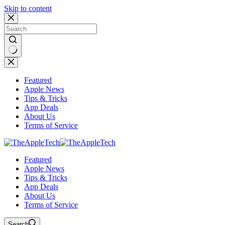
Skip to content
No
results
Featured
Apple News
Tips & Tricks
App Deals
About Us
Terms of Service
Featured
Apple News
Tips & Tricks
App Deals
About Us
Terms of Service
Search