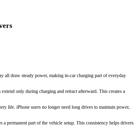
vers
ay all draw steady power, making in-car charging part of everyday
 extend only during charging and retract afterward. This creates a
ery life. iPhone users no longer need long drives to maintain power,
s a permanent part of the vehicle setup. This consistency helps drivers