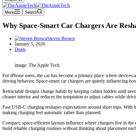
Menu
Search
Why Space-Smart Car Chargers Are Reshap
Steven Brown
January 5, 2026
Deals
image: The Apple Tech
For iPhone users, the car has become a primary place where devices a
driving behavior. Space-smart car chargers are quietly influencing ho
Retractable designs change habits by keeping cables hidden until neede
cleaner interior and reduces the temptation to adjust cables while drivi
Fast USB-C charging reshapes expectations around short trips. With hi
making charging feel automatic rather than planned.
Compact, space-efficient layouts influence where chargers live in the 
build reliable charging routines without thinking about placement eac