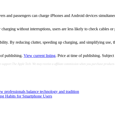
ers and passengers can charge iPhones and Android devices simultaneousl
charging without interruptions, users are less likely to check cables or 
lity. By reducing clutter, speeding up charging, and simplifying use, t
e of publishing.
View current listing
. Price at time of publishing. Subject
lp support The Apple Tech. We may receive a affiliate commission when you purchase products
how professionals balance technology and tradition
g Habits for Smartphone Users