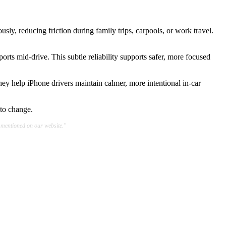
y, reducing friction during family trips, carpools, or work travel.
ports mid-drive. This subtle reliability supports safer, more focused
hey help iPhone drivers maintain calmer, more intentional in-car
 to change.
 mentioned on our website."